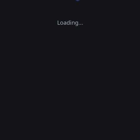
Loading...
CPU Concurrency:
0
GPU Concurrency:
0
0
Containers