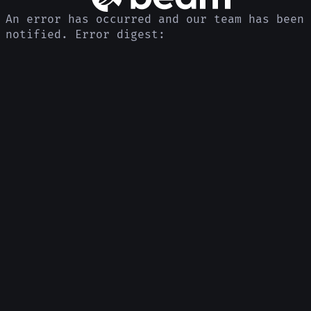
An error has occurred and our team has been
notified. Error digest: