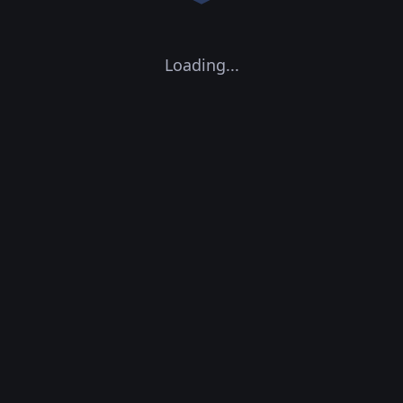
Loading...
CPU Concurrency:
0
GPU Concurrency:
0
0
Containers