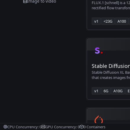
Image to video
FLUX.1 [schnell] is a 1
rectified flow transfo
generating images fro
v1
<23G
A100
Stable Diffusio
Stable Diffusion XL Ba
that creates images fr
you type what you wan
generates that image f
v1
6G
A10G
E
upgraded version tha
significantly better t
Diffusion models, thoug
limitations like strugg
photorealistic faces an
popular with artists, 
who wants to create A
CPU Concurrency:
0
GPU Concurrency:
0
0
Containers