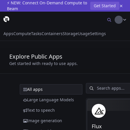
⚡ NEW: Connect On-Demand Compute to
Get Started
Beam
Apps
Compute
Tasks
Containers
Storage
Usage
Settings
Explore Public Apps
Get started with ready to use apps.
All apps
Large Language Models
Text to speech
Image generation
Flux